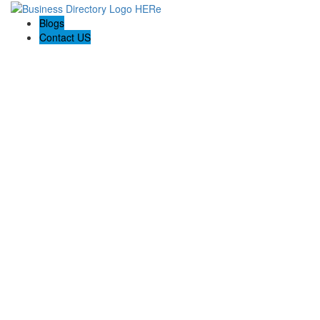
Blogs
Contact US