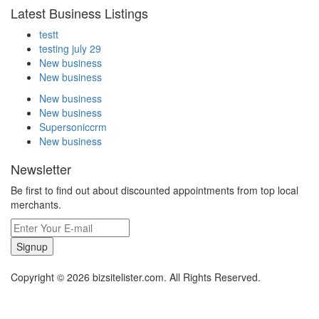
Latest Business Listings
testt
testing july 29
New business
New business
New business
New business
Supersoniccrm
New business
Newsletter
Be first to find out about discounted appointments from top local
merchants.
Signup
Copyright © 2026 bizsitelister.com. All Rights Reserved.