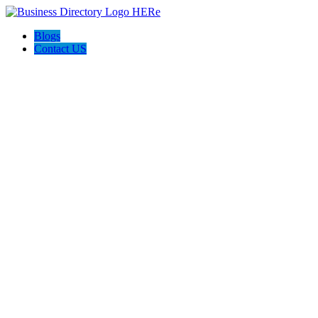
Blogs
Contact US