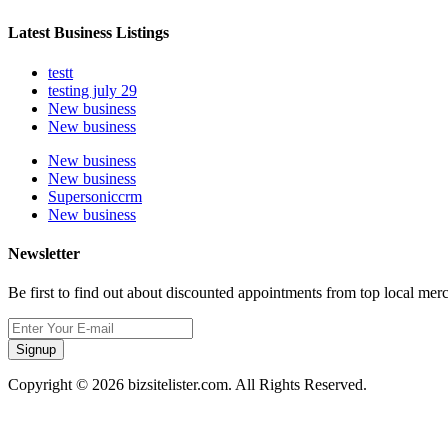
Latest Business Listings
testt
testing july 29
New business
New business
New business
New business
Supersoniccrm
New business
Newsletter
Be first to find out about discounted appointments from top local mer
Signup
Copyright © 2026 bizsitelister.com. All Rights Reserved.