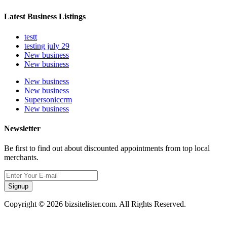
Latest Business Listings
testt
testing july 29
New business
New business
New business
New business
Supersoniccrm
New business
Newsletter
Be first to find out about discounted appointments from top local
merchants.
Signup
Copyright © 2026 bizsitelister.com. All Rights Reserved.