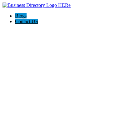
Blogs
Contact US