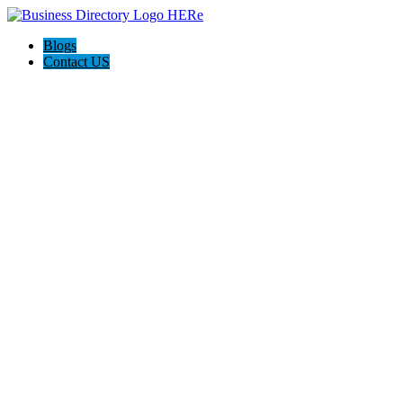
Blogs
Contact US