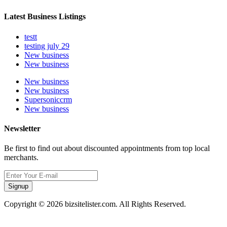
Latest Business Listings
testt
testing july 29
New business
New business
New business
New business
Supersoniccrm
New business
Newsletter
Be first to find out about discounted appointments from top local
merchants.
Signup
Copyright © 2026 bizsitelister.com. All Rights Reserved.