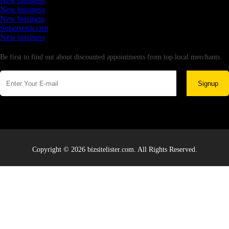
New business
New business
New business
Supersoniccrm
New business
Newsletter
Be first to find out about discounted appointments from top local merchants.
Signup
Copyright © 2026 bizsitelister.com. All Rights Reserved.