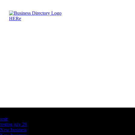
Latest Business Listings
testt
testing july 29
New business