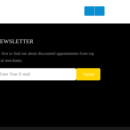
EWSLETTER
 first to find out about discounted appointments from top
cal merchants.
Signup