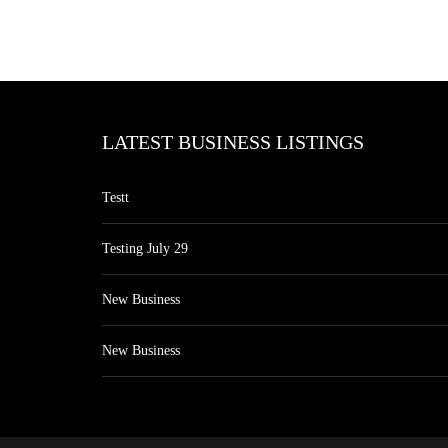
LATEST BUSINESS LISTINGS
Testt
Testing July 29
New Business
New Business