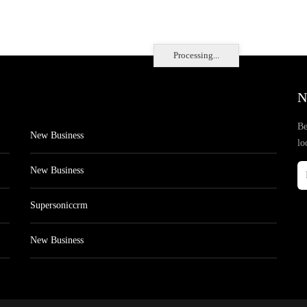
Processing...
N
Be
New Business
lo
New Business
Supersoniccrm
New Business