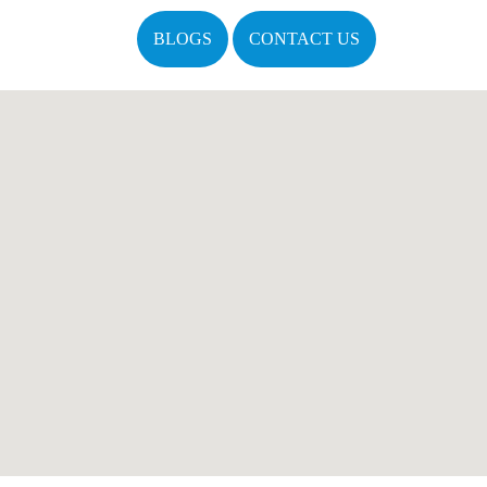
BLOGS
CONTACT US