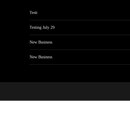
Testt
Testing July 29
New Business
New Business