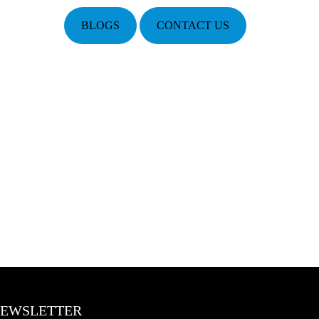
BLOGS
CONTACT US
EWSLETTER