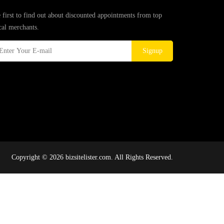
 first to find out about discounted appointments from top
cal merchants.
Signup
Copyright © 2026 bizsitelister.com. All Rights Reserved.