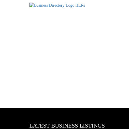
LATEST BUSINESS LISTINGS