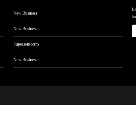
Be
New Business
lo
New Business
Supersoniccrm
New Business