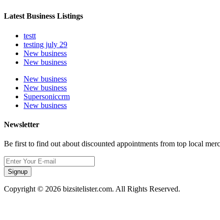
Latest Business Listings
testt
testing july 29
New business
New business
New business
New business
Supersoniccrm
New business
Newsletter
Be first to find out about discounted appointments from top local mer
Signup
Copyright © 2026 bizsitelister.com. All Rights Reserved.