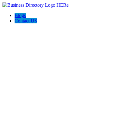
Blogs
Contact US