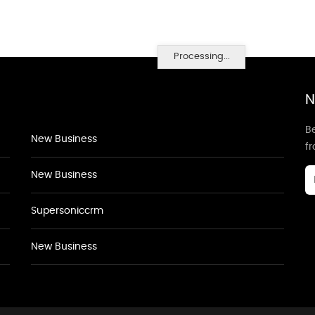
Processing...
N
Be
New Business
f
New Business
Supersoniccrm
New Business