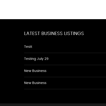
LATEST BUSINESS LISTINGS
Testt
Testing July 29
New Business
New Business