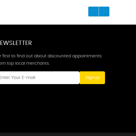
EWSLETTER
 first to find out about discounted appointments
rom top local merchants.
Signup