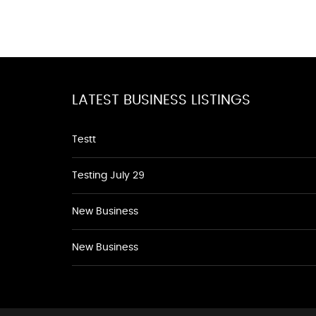
LATEST BUSINESS LISTINGS
Testt
Testing July 29
New Business
New Business