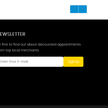
EWSLETTER
 first to find out about discounted appointments
rom top local merchants.
Signup