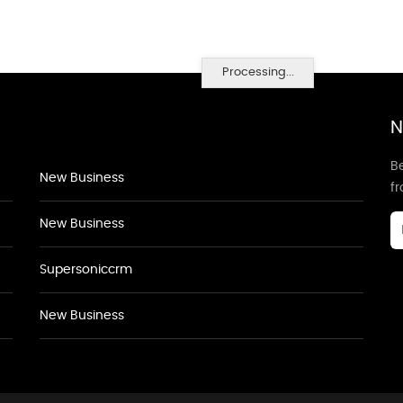
Processing...
N
Be
New Business
f
New Business
Supersoniccrm
New Business