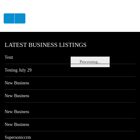
LATEST BUSINESS LISTINGS
Testt
Processing...
Testing July 29
New Business
New Business
New Business
New Business
Supersoniccrm