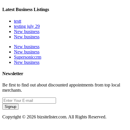
Latest Business Listings
testt
testing july 29
New business
New business
New business
New business
Supersoniccrm
New business
Newsletter
Be first to find out about discounted appointments from top local
merchants.
Signup
Copyright © 2026 bizsitelister.com. All Rights Reserved.