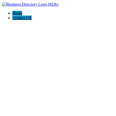
Blogs
Contact US