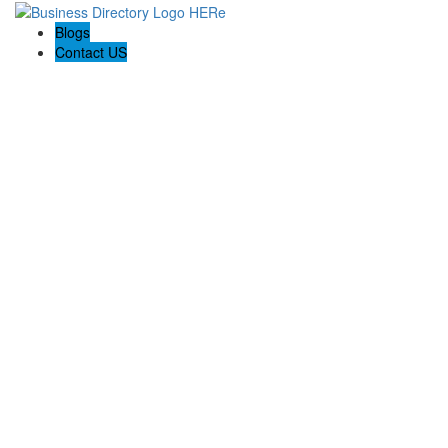
Blogs
Contact US