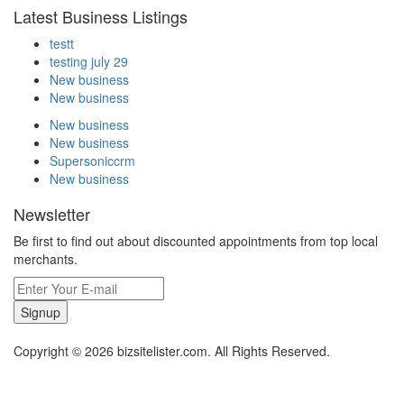
Latest Business Listings
testt
testing july 29
New business
New business
New business
New business
Supersoniccrm
New business
Newsletter
Be first to find out about discounted appointments from top local
merchants.
Signup
Copyright © 2026 bizsitelister.com. All Rights Reserved.