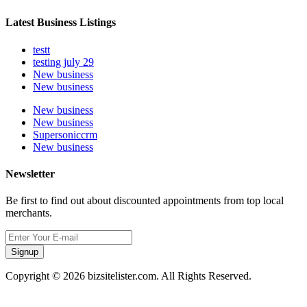
Latest Business Listings
testt
testing july 29
New business
New business
New business
New business
Supersoniccrm
New business
Newsletter
Be first to find out about discounted appointments from top local
merchants.
Signup
Copyright © 2026 bizsitelister.com. All Rights Reserved.