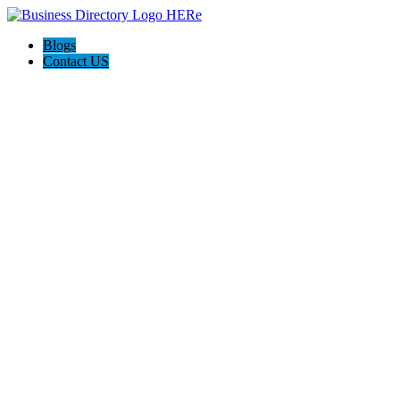
Blogs
Contact US