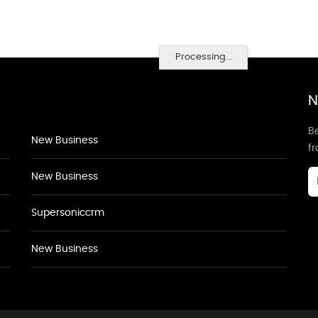
Processing...
N
Be
New Business
f
New Business
Supersoniccrm
New Business