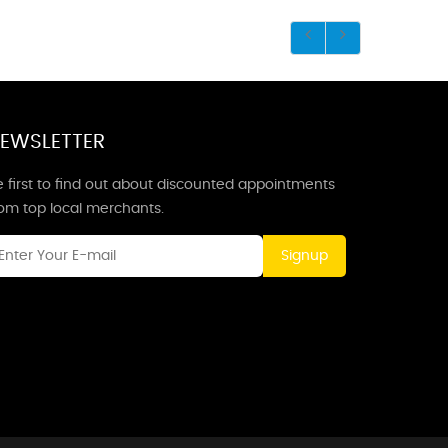
EWSLETTER
 first to find out about discounted appointments
rom top local merchants.
Signup