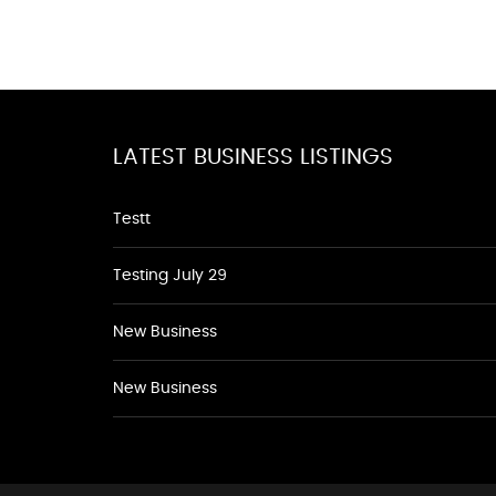
LATEST BUSINESS LISTINGS
Testt
Testing July 29
New Business
New Business