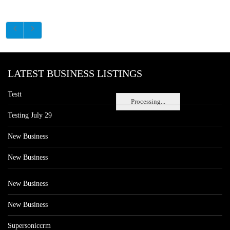
LATEST BUSINESS LISTINGS
Testt
Processing...
Testing July 29
New Business
New Business
New Business
New Business
Supersoniccrm