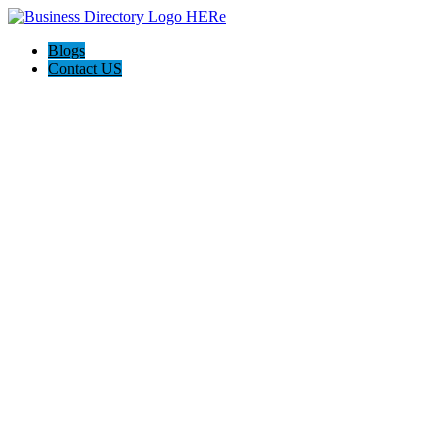
Blogs
Contact US