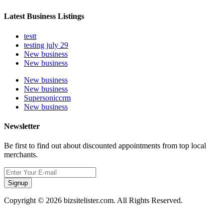
Latest Business Listings
testt
testing july 29
New business
New business
New business
New business
Supersoniccrm
New business
Newsletter
Be first to find out about discounted appointments from top local
merchants.
Signup
Copyright © 2026 bizsitelister.com. All Rights Reserved.