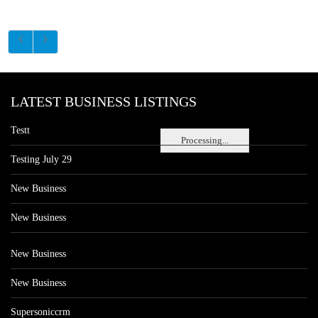
LATEST BUSINESS LISTINGS
Testt
Processing...
Testing July 29
New Business
New Business
New Business
New Business
Supersoniccrm