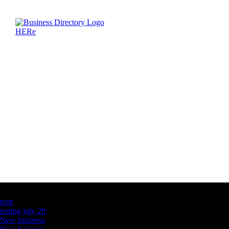
Latest Business Listings
testt
testing july 29
New business