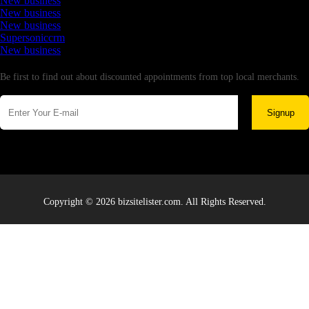
New business
New business
New business
Supersoniccrm
New business
Newsletter
Be first to find out about discounted appointments from top local merchants.
Signup
Copyright © 2026 bizsitelister.com. All Rights Reserved.