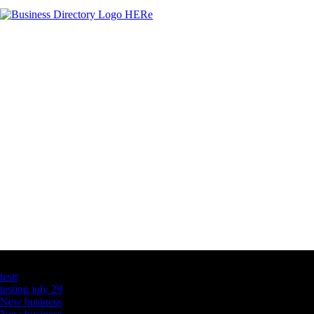
Latest Business Listings
testt
testing july 29
New business