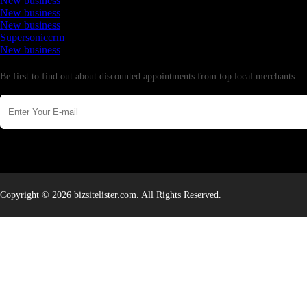
New business
New business
New business
Supersoniccrm
New business
Newsletter
Be first to find out about discounted appointments from top local merchants.
Copyright © 2026 bizsitelister.com. All Rights Reserved.