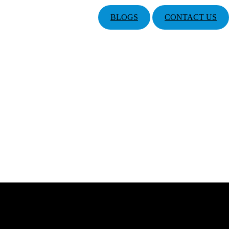
BLOGS
CONTACT US