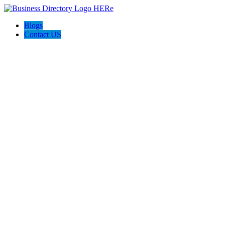
Blogs
Contact US