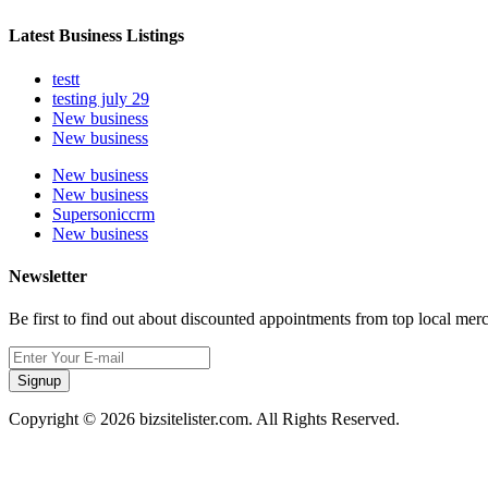
Latest Business Listings
testt
testing july 29
New business
New business
New business
New business
Supersoniccrm
New business
Newsletter
Be first to find out about discounted appointments from top local mer
Signup
Copyright © 2026 bizsitelister.com. All Rights Reserved.