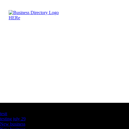
Latest Business Listings
testt
testing july 29
New business