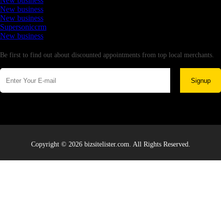
New business
New business
New business
Supersoniccrm
New business
Newsletter
Be first to find out about discounted appointments from top local merchants.
Signup
Copyright © 2026 bizsitelister.com. All Rights Reserved.