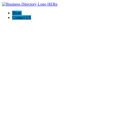
Blogs
Contact US