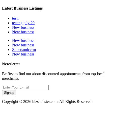
Latest Business Listings
testt
testing july 29
New business
New business
New business
New business
Supersoniccrm
New business
Newsletter
Be first to find out about discounted appointments from top local
merchants.
Signup
Copyright © 2026 bizsitelister.com. All Rights Reserved.