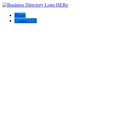
Blogs
Contact US