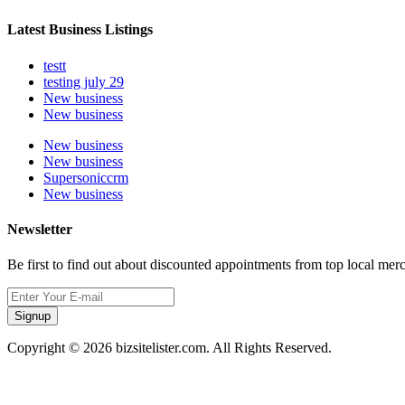
Latest Business Listings
testt
testing july 29
New business
New business
New business
New business
Supersoniccrm
New business
Newsletter
Be first to find out about discounted appointments from top local mer
Signup
Copyright © 2026 bizsitelister.com. All Rights Reserved.