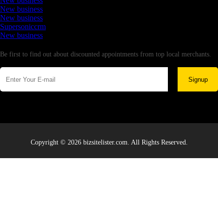
New business
New business
New business
Supersoniccrm
New business
Newsletter
Be first to find out about discounted appointments from top local merchants.
Signup
Copyright © 2026 bizsitelister.com. All Rights Reserved.