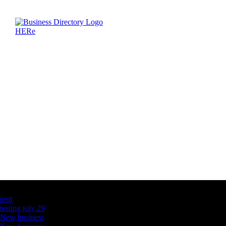
Latest Business Listings
testt
testing july 29
New business