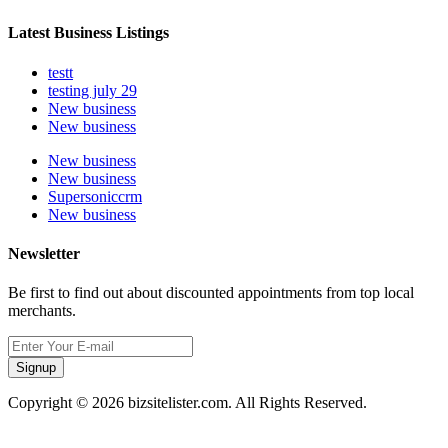
Latest Business Listings
testt
testing july 29
New business
New business
New business
New business
Supersoniccrm
New business
Newsletter
Be first to find out about discounted appointments from top local
merchants.
Signup
Copyright © 2026 bizsitelister.com. All Rights Reserved.