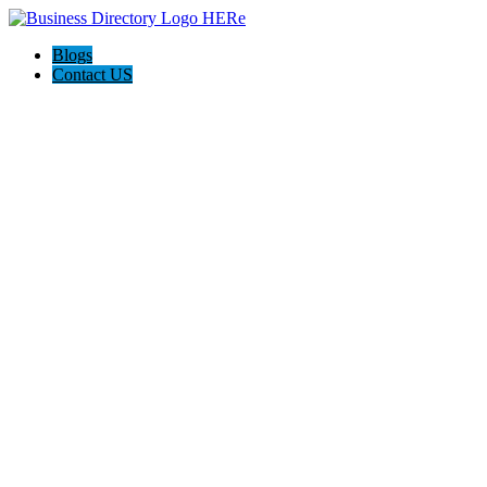
Blogs
Contact US