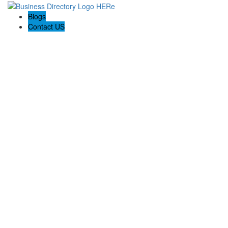
Blogs
Contact US