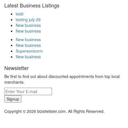
Latest Business Listings
testt
testing july 29
New business
New business
New business
New business
Supersoniccrm
New business
Newsletter
Be first to find out about discounted appointments from top local
merchants.
Signup
Copyright © 2026 bizsitelister.com. All Rights Reserved.