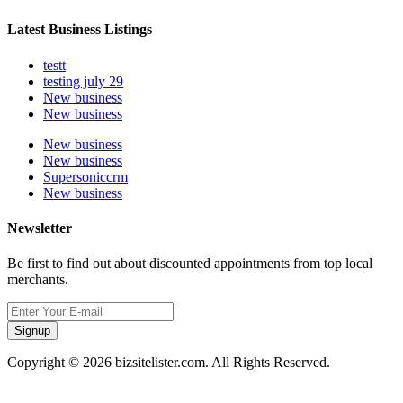
Latest Business Listings
testt
testing july 29
New business
New business
New business
New business
Supersoniccrm
New business
Newsletter
Be first to find out about discounted appointments from top local
merchants.
Signup
Copyright © 2026 bizsitelister.com. All Rights Reserved.