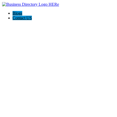
Blogs
Contact US