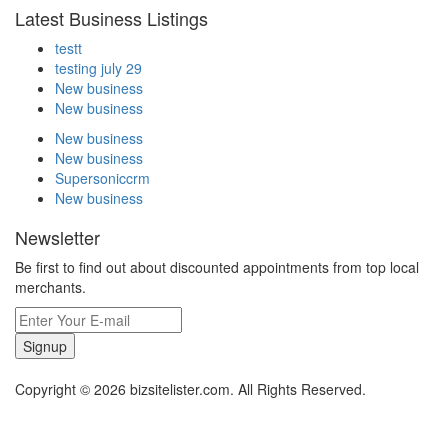
Latest Business Listings
testt
testing july 29
New business
New business
New business
New business
Supersoniccrm
New business
Newsletter
Be first to find out about discounted appointments from top local
merchants.
Signup
Copyright © 2026 bizsitelister.com. All Rights Reserved.