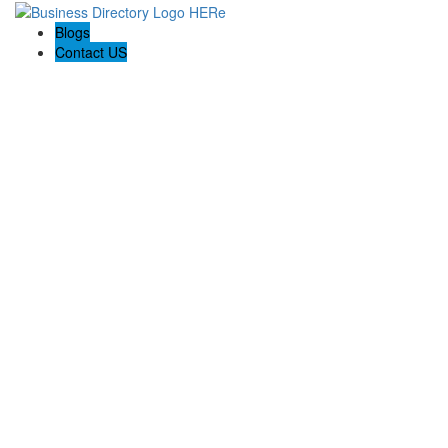
Blogs
Contact US