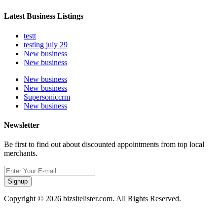
Latest Business Listings
testt
testing july 29
New business
New business
New business
New business
Supersoniccrm
New business
Newsletter
Be first to find out about discounted appointments from top local
merchants.
Signup
Copyright © 2026 bizsitelister.com. All Rights Reserved.