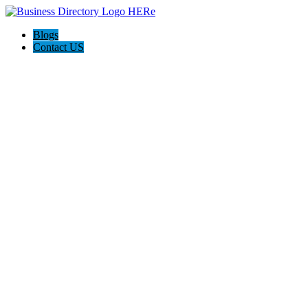
Blogs
Contact US