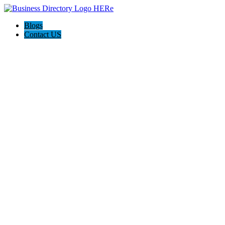
Blogs
Contact US