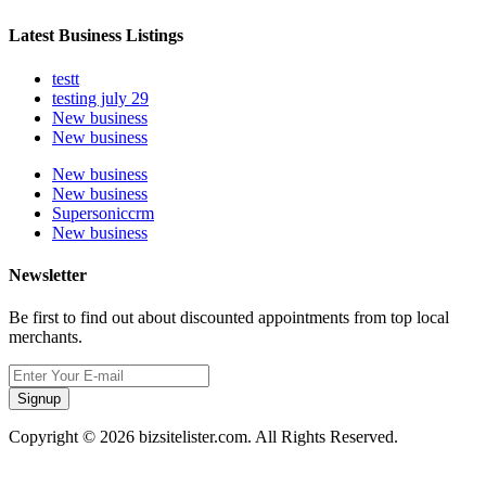
Latest Business Listings
testt
testing july 29
New business
New business
New business
New business
Supersoniccrm
New business
Newsletter
Be first to find out about discounted appointments from top local
merchants.
Signup
Copyright © 2026 bizsitelister.com. All Rights Reserved.