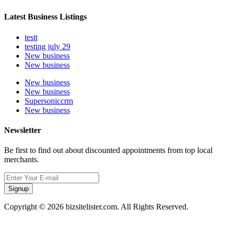
Latest Business Listings
testt
testing july 29
New business
New business
New business
New business
Supersoniccrm
New business
Newsletter
Be first to find out about discounted appointments from top local
merchants.
Signup
Copyright © 2026 bizsitelister.com. All Rights Reserved.