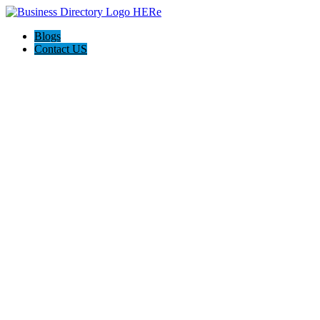
Blogs
Contact US