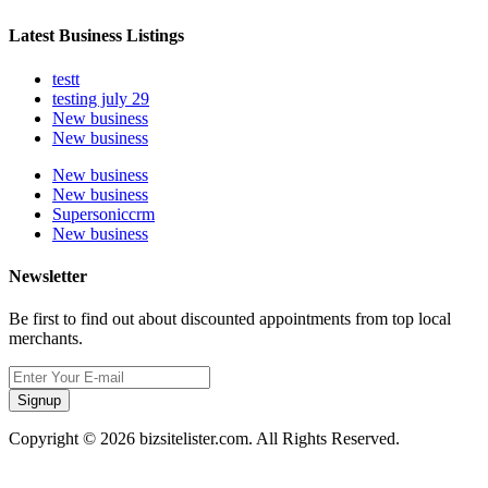
Latest Business Listings
testt
testing july 29
New business
New business
New business
New business
Supersoniccrm
New business
Newsletter
Be first to find out about discounted appointments from top local
merchants.
Signup
Copyright © 2026 bizsitelister.com. All Rights Reserved.