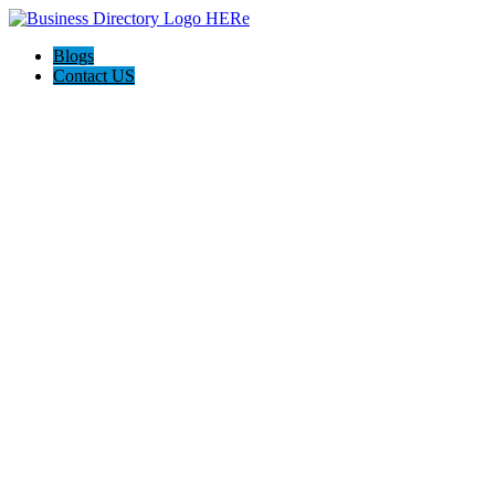
Blogs
Contact US