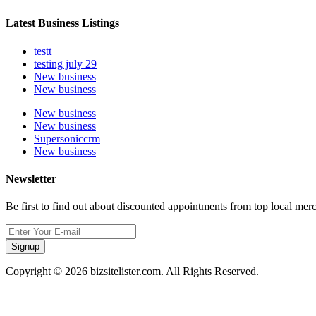
Latest Business Listings
testt
testing july 29
New business
New business
New business
New business
Supersoniccrm
New business
Newsletter
Be first to find out about discounted appointments from top local mer
Signup
Copyright © 2026 bizsitelister.com. All Rights Reserved.