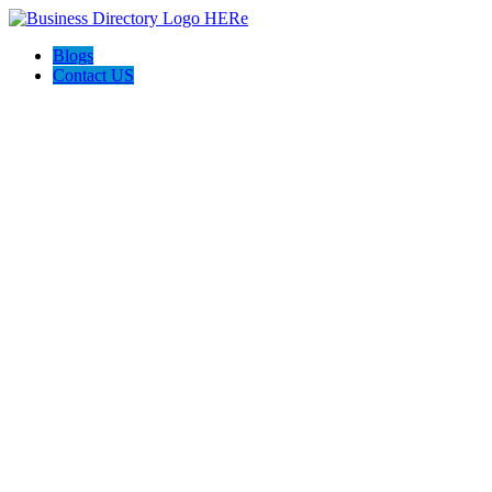
Blogs
Contact US