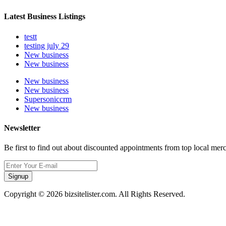
Latest Business Listings
testt
testing july 29
New business
New business
New business
New business
Supersoniccrm
New business
Newsletter
Be first to find out about discounted appointments from top local mer
Signup
Copyright © 2026 bizsitelister.com. All Rights Reserved.