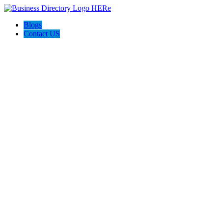
Blogs
Contact US