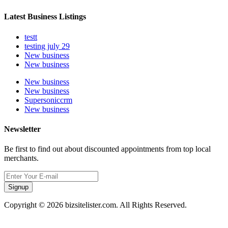
Latest Business Listings
testt
testing july 29
New business
New business
New business
New business
Supersoniccrm
New business
Newsletter
Be first to find out about discounted appointments from top local
merchants.
Signup
Copyright © 2026 bizsitelister.com. All Rights Reserved.