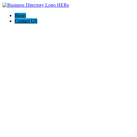
Blogs
Contact US