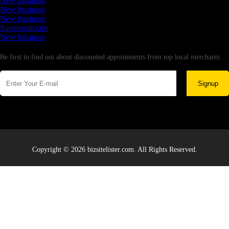
New business
New business
New business
Supersoniccrm
New business
Newsletter
Be first to find out about discounted appointments from top local merchants.
Signup
Copyright © 2026 bizsitelister.com. All Rights Reserved.