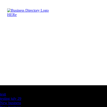
Latest Business Listings
testt
testing july 29
New business