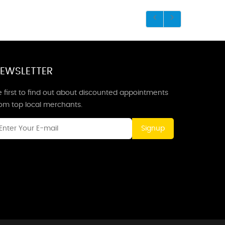
EWSLETTER
 first to find out about discounted appointments
rom top local merchants.
Signup