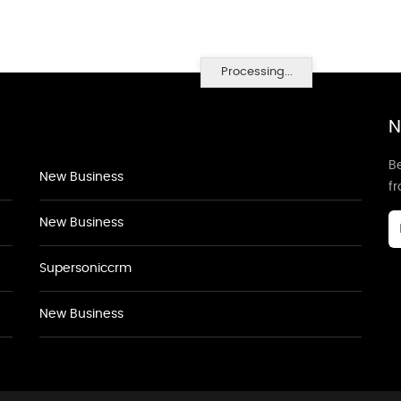
Processing...
N
Be
New Business
f
New Business
Supersoniccrm
New Business