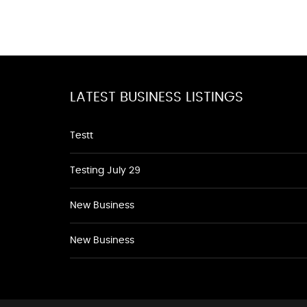
LATEST BUSINESS LISTINGS
Testt
Testing July 29
New Business
New Business