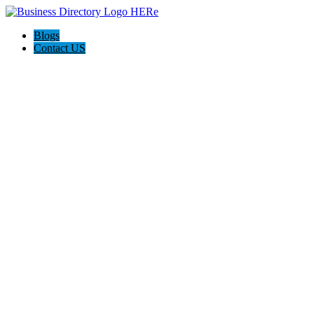
Blogs
Contact US