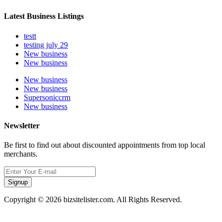
Latest Business Listings
testt
testing july 29
New business
New business
New business
New business
Supersoniccrm
New business
Newsletter
Be first to find out about discounted appointments from top local
merchants.
Signup
Copyright © 2026 bizsitelister.com. All Rights Reserved.