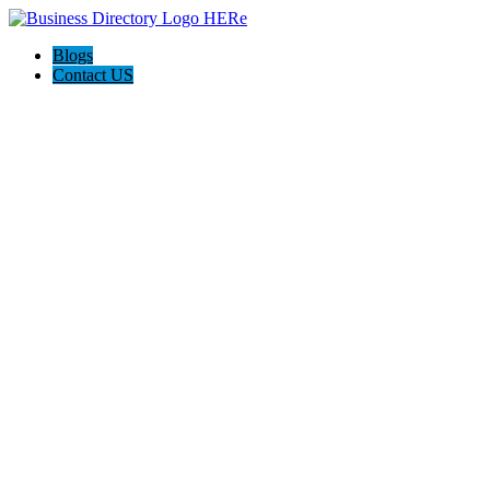
Blogs
Contact US