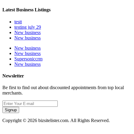
Latest Business Listings
testt
testing july 29
New business
New business
New business
New business
Supersoniccrm
New business
Newsletter
Be first to find out about discounted appointments from top local
merchants.
Signup
Copyright © 2026 bizsitelister.com. All Rights Reserved.