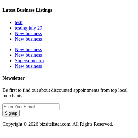
Latest Business Listings
testt
testing july 29
New business
New business
New business
New business
Supersoniccrm
New business
Newsletter
Be first to find out about discounted appointments from top local
merchants.
Signup
Copyright © 2026 bizsitelister.com. All Rights Reserved.