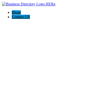
Blogs
Contact US