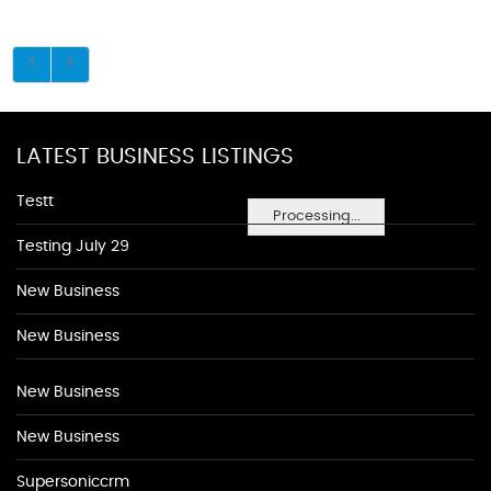
LATEST BUSINESS LISTINGS
Testt
Processing...
Testing July 29
New Business
New Business
New Business
New Business
Supersoniccrm