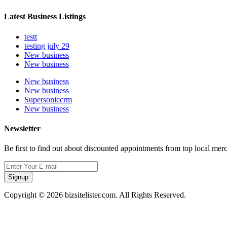
Latest Business Listings
testt
testing july 29
New business
New business
New business
New business
Supersoniccrm
New business
Newsletter
Be first to find out about discounted appointments from top local mer
Signup
Copyright © 2026 bizsitelister.com. All Rights Reserved.