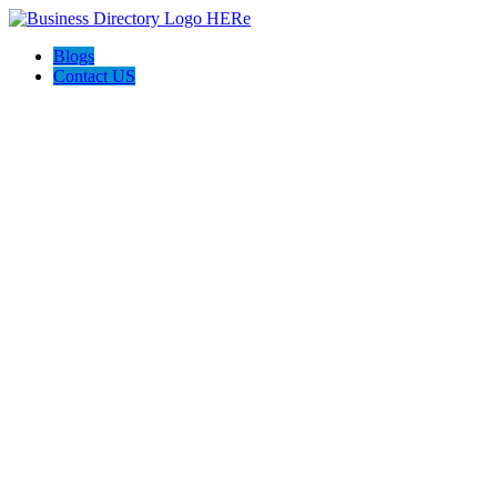
Blogs
Contact US