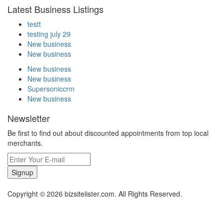
Latest Business Listings
testt
testing july 29
New business
New business
New business
New business
Supersoniccrm
New business
Newsletter
Be first to find out about discounted appointments from top local
merchants.
Signup
Copyright © 2026 bizsitelister.com. All Rights Reserved.