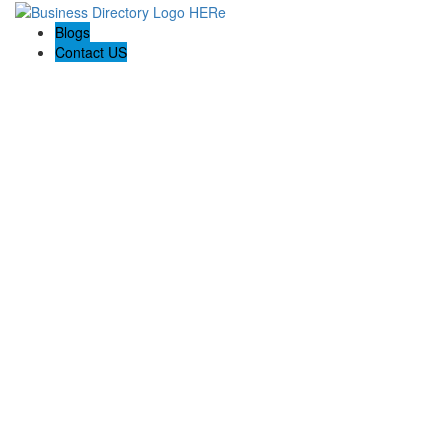
Blogs
Contact US