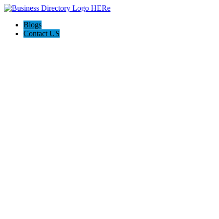
Blogs
Contact US