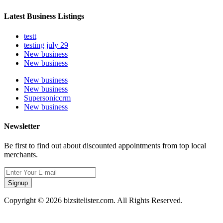
Latest Business Listings
testt
testing july 29
New business
New business
New business
New business
Supersoniccrm
New business
Newsletter
Be first to find out about discounted appointments from top local
merchants.
Signup
Copyright © 2026 bizsitelister.com. All Rights Reserved.