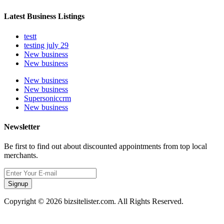
Latest Business Listings
testt
testing july 29
New business
New business
New business
New business
Supersoniccrm
New business
Newsletter
Be first to find out about discounted appointments from top local
merchants.
Signup
Copyright © 2026 bizsitelister.com. All Rights Reserved.