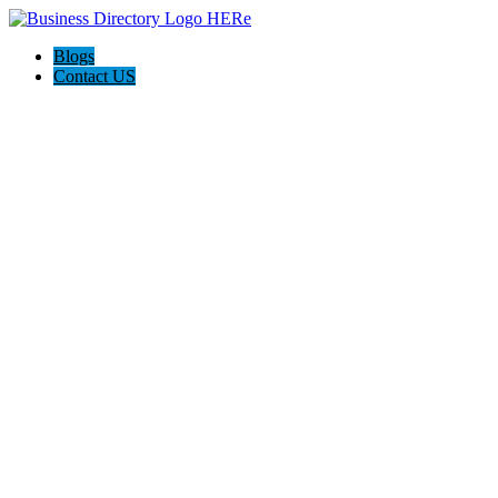
Blogs
Contact US