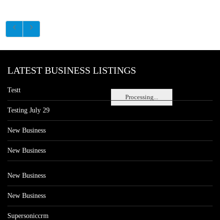
LATEST BUSINESS LISTINGS
Testt
Processing...
Testing July 29
New Business
New Business
New Business
New Business
Supersoniccrm