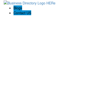
Blogs
Contact US