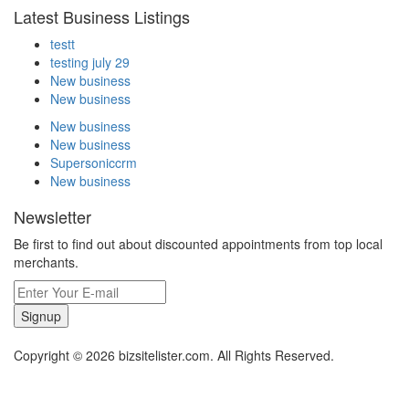
Latest Business Listings
testt
testing july 29
New business
New business
New business
New business
Supersoniccrm
New business
Newsletter
Be first to find out about discounted appointments from top local
merchants.
Signup
Copyright © 2026 bizsitelister.com. All Rights Reserved.