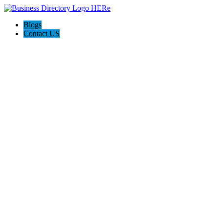
Blogs
Contact US