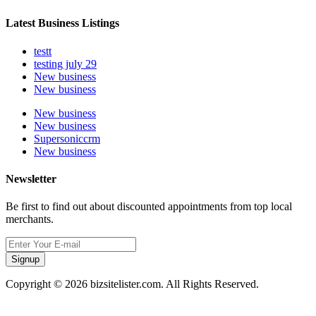
Latest Business Listings
testt
testing july 29
New business
New business
New business
New business
Supersoniccrm
New business
Newsletter
Be first to find out about discounted appointments from top local
merchants.
Signup
Copyright © 2026 bizsitelister.com. All Rights Reserved.