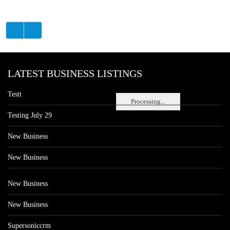
LATEST BUSINESS LISTINGS
Testt
Processing...
Testing July 29
New Business
New Business
New Business
New Business
Supersoniccrm